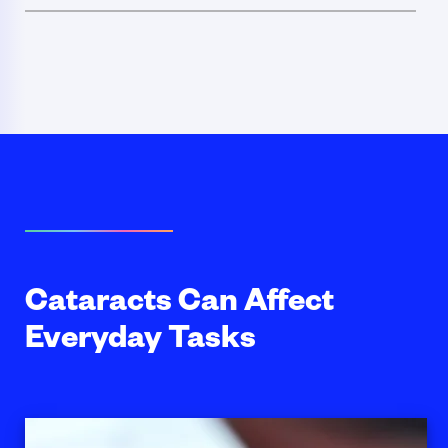
Cataracts Can Affect
Everyday Tasks