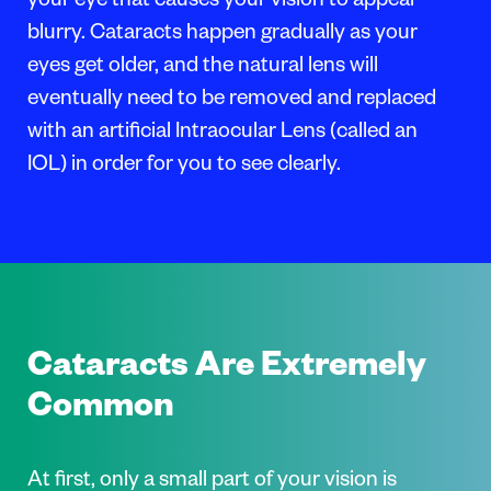
your eye that causes your vision to appear
blurry. Cataracts happen gradually as your
eyes get older, and the natural lens will
eventually need to be removed and replaced
with an artificial Intraocular Lens (called an
IOL) in order for you to see clearly.
Cataracts Are Extremely
Common
At first, only a small part of your vision is