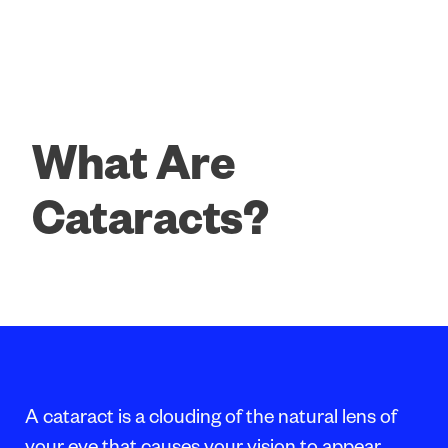
What Are
Cataracts?
A cataract is a clouding of the natural lens of