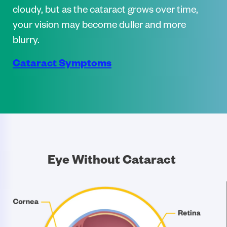
cloudy, but as the cataract grows over time,
your vision may become duller and more
blurry.
Cataract Symptoms
Eye Without Cataract