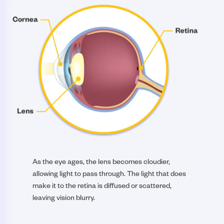
As the eye ages, the lens becomes cloudier,
allowing light to pass through. The light that does
make it to the retina is diffused or scattered,
leaving vision blurry.