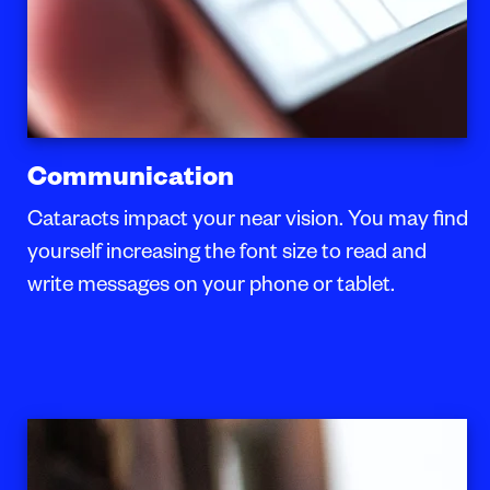
Communication
Cataracts impact your near vision. You may find
yourself increasing the font size to read and
write messages on your phone or tablet.