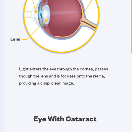
Light enters the eye through the cornea, passes
though the lens and is focuses onto the retina,
providing a crisp, clear image.
Eye With Cataract