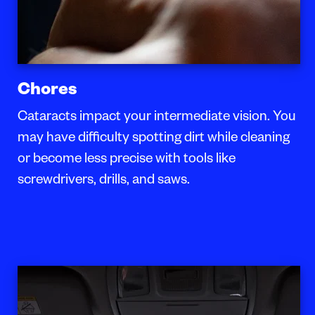
Chores
Cataracts impact your intermediate vision. You
may have difficulty spotting dirt while cleaning
or become less precise with tools like
screwdrivers, drills, and saws.