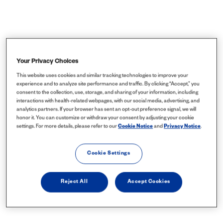
Your Privacy Choices
This website uses cookies and similar tracking technologies to improve your
experience and to analyze site performance and traffic. By clicking “Accept,” you
consent to the collection, use, storage, and sharing of your information, including
interactions with health-related webpages, with our social media, advertising, and
analytics partners. If your browser has sent an opt-out preference signal, we will
honor it. You can customize or withdraw your consent by adjusting your cookie
settings. For more details, please refer to our
Cookie Notice
and
Privacy Notice
.
Cookie Settings
Reject All
Accept Cookies