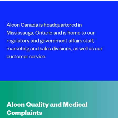
Alcon Canada is headquartered in
Mississauga, Ontario and is home to our
regulatory and government affairs staff,
marketing and sales divisions, as well as our
customer service.
Alcon Quality and Medical
Complaints