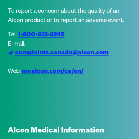
To report a concern about the quality of an
Alcon product or to report an adverse event.
1-800-613-2245
Tel:
E-mail:
complaints.canada@alcon.com
myalcon.com/ca/en/
Web:
Alcon Medical Information