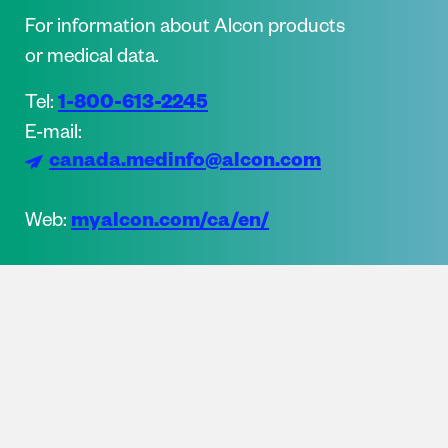
For information about Alcon products
or medical data.
1-800-613-2245
Tel:
E-mail:
canada.medinfo@alcon.com
myalcon.com/ca/en/
Web: