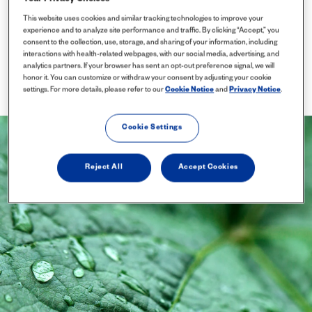
This website uses cookies and similar tracking technologies to improve your
experience and to analyze site performance and traffic. By clicking “Accept,” you
consent to the collection, use, storage, and sharing of your information, including
interactions with health-related webpages, with our social media, advertising, and
analytics partners. If your browser has sent an opt-out preference signal, we will
honor it. You can customize or withdraw your consent by adjusting your cookie
settings. For more details, please refer to our
Cookie Notice
and
Privacy Notice
.
Cookie Settings
Reject All
Accept Cookies