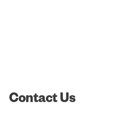
Contact Us